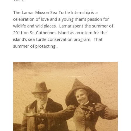
The Lamar Mixson Sea Turtle Internship is a
celebration of love and a young man’s passion for
wildlife and wild places. Lamar spent the summer of
2011 on St. Catherines Island as an intern for the
island’s sea turtle conservation program. That
summer of protecting...