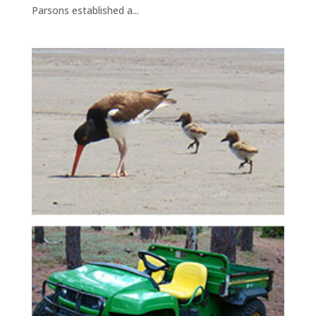
Parsons established a...