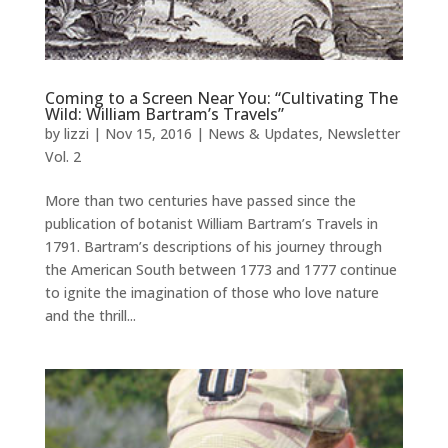
Coming to a Screen Near You: “Cultivating The
Wild: William Bartram’s Travels”
by
lizzi
|
Nov 15, 2016
|
News & Updates
,
Newsletter
Vol. 2
More than two centuries have passed since the
publication of botanist William Bartram’s Travels in
1791. Bartram’s descriptions of his journey through
the American South between 1773 and 1777 continue
to ignite the imagination of those who love nature
and the thrill...