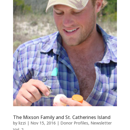
The Mixson Family and St. Catherines Island
by
lizzi
|
Nov 15, 2016
|
Donor Profiles
,
Newsletter
Vol. 2