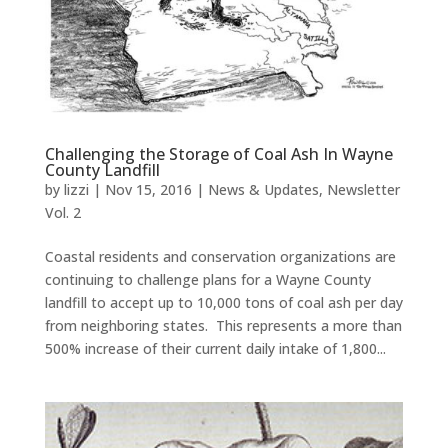
Challenging the Storage of Coal Ash In Wayne
County Landfill
by
lizzi
|
Nov 15, 2016
|
News & Updates
,
Newsletter
Vol. 2
Coastal residents and conservation organizations are
continuing to challenge plans for a Wayne County
landfill to accept up to 10,000 tons of coal ash per day
from neighboring states. This represents a more than
500% increase of their current daily intake of 1,800...