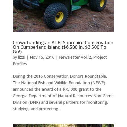
Crowdfunding an ATB: Shorebird Conservation
On Cumberland Island ($6,500 In, $3,500 To
Go!)
by
lizzi
|
Nov 15, 2016
|
Newsletter Vol. 2
,
Project
Profiles
During the 2016 Conservation Donors Roundtable,
The National Fish and Wildlife Foundation (NFWF)
announced the award of a $75,000 grant to the
Georgia Department of Natural Resources Non-Game
Division (DNR) and several partners for monitoring,
studying, and protecting...