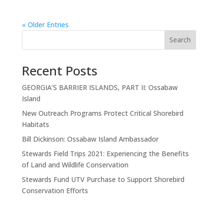
« Older Entries
Search
Recent Posts
GEORGIA’S BARRIER ISLANDS, PART II: Ossabaw
Island
New Outreach Programs Protect Critical Shorebird
Habitats
Bill Dickinson: Ossabaw Island Ambassador
Stewards Field Trips 2021: Experiencing the Benefits
of Land and Wildlife Conservation
Stewards Fund UTV Purchase to Support Shorebird
Conservation Efforts