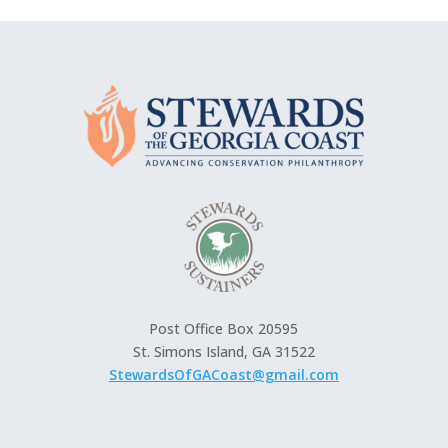
Post Office Box 20595
St. Simons Island, GA 31522
StewardsOfGACoast@gmail.com