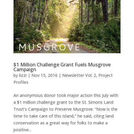
$1 Million Challenge Grant Fuels Musgrove
Campaign
by
lizzi
|
Nov 15, 2016
|
Newsletter Vol. 2
,
Project
Profiles
An anonymous donor took major action this July with
a $1 million challenge grant to the St. Simons Land
Trust’s Campaign to Preserve Musgrove. “Now is the
time to take care of this island,” he said, citing land
conservation as a great way for folks to make a
positive...