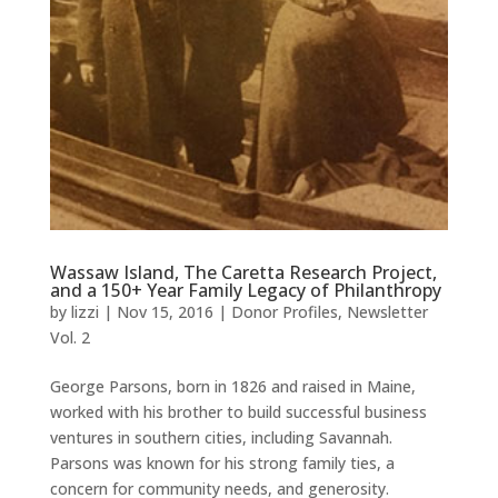
Wassaw Island, The Caretta Research Project,
and a 150+ Year Family Legacy of Philanthropy
by
lizzi
|
Nov 15, 2016
|
Donor Profiles
,
Newsletter
Vol. 2
George Parsons, born in 1826 and raised in Maine,
worked with his brother to build successful business
ventures in southern cities, including Savannah.
Parsons was known for his strong family ties, a
concern for community needs, and generosity.