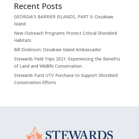
Recent Posts
GEORGIA’S BARRIER ISLANDS, PART II: Ossabaw
Island
New Outreach Programs Protect Critical Shorebird
Habitats
Bill Dickinson: Ossabaw Island Ambassador
Stewards Field Trips 2021: Experiencing the Benefits
of Land and Wildlife Conservation
Stewards Fund UTV Purchase to Support Shorebird
Conservation Efforts