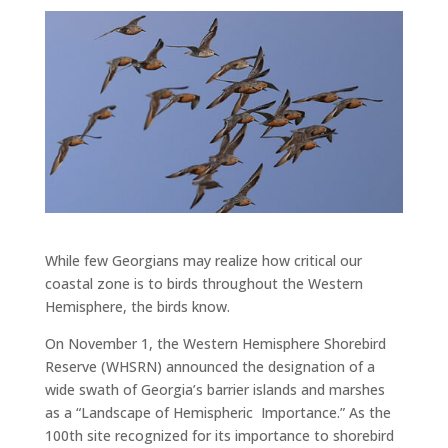
While few Georgians may realize how critical our
coastal zone is to birds throughout the Western
Hemisphere, the birds know.
On November 1, the Western Hemisphere Shorebird
Reserve (WHSRN) announced the designation of a
wide swath of Georgia’s barrier islands and marshes
as a “Landscape of Hemispheric Importance.” As the
100th site recognized for its importance to shorebird