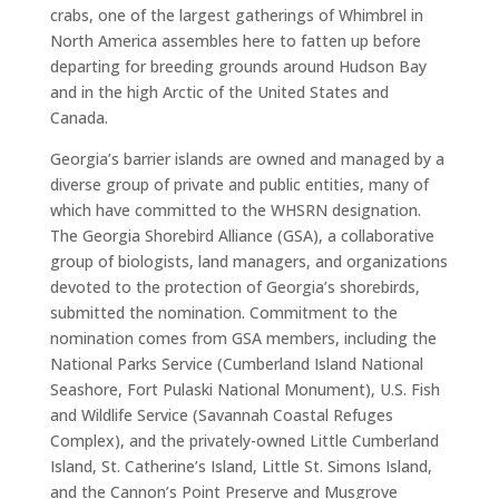
crabs, one of the largest gatherings of Whimbrel in
North America assembles here to fatten up before
departing for breeding grounds around Hudson Bay
and in the high Arctic of the United States and
Canada.
Georgia’s barrier islands are owned and managed by a
diverse group of private and public entities, many of
which have committed to the WHSRN designation.
The Georgia Shorebird Alliance (GSA), a collaborative
group of biologists, land managers, and organizations
devoted to the protection of Georgia’s shorebirds,
submitted the nomination. Commitment to the
nomination comes from GSA members, including the
National Parks Service (Cumberland Island National
Seashore, Fort Pulaski National Monument), U.S. Fish
and Wildlife Service (Savannah Coastal Refuges
Complex), and the privately-owned Little Cumberland
Island, St. Catherine’s Island, Little St. Simons Island,
and the Cannon’s Point Preserve and Musgrove