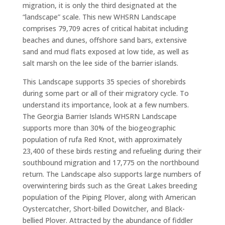
migration, it is only the third designated at the
“landscape” scale. This new WHSRN Landscape
comprises 79,709 acres of critical habitat including
beaches and dunes, offshore sand bars, extensive
sand and mud flats exposed at low tide, as well as
salt marsh on the lee side of the barrier islands.
This Landscape supports 35 species of shorebirds
during some part or all of their migratory cycle. To
understand its importance, look at a few numbers.
The Georgia Barrier Islands WHSRN Landscape
supports more than 30% of the biogeographic
population of rufa Red Knot, with approximately
23,400 of these birds resting and refueling during their
southbound migration and 17,775 on the northbound
return. The Landscape also supports large numbers of
overwintering birds such as the Great Lakes breeding
population of the Piping Plover, along with American
Oystercatcher, Short-billed Dowitcher, and Black-
bellied Plover. Attracted by the abundance of fiddler