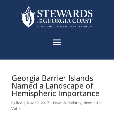
Georgia Barrier Islands
Named a Landscape of
Hemispheric Importance
by
lizzi
|
Nov 10, 2017
|
News & Updates
,
Newsletter
Vol. 4