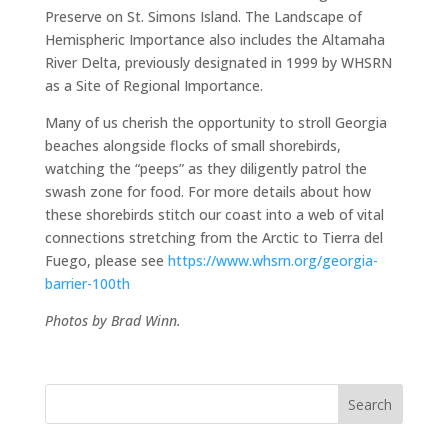
Preserve on St. Simons Island. The Landscape of
Hemispheric Importance also includes the Altamaha
River Delta, previously designated in 1999 by WHSRN
as a Site of Regional Importance.
Many of us cherish the opportunity to stroll Georgia
beaches alongside flocks of small shorebirds,
watching the “peeps” as they diligently patrol the
swash zone for food. For more details about how
these shorebirds stitch our coast into a web of vital
connections stretching from the Arctic to Tierra del
Fuego, please see
https://www.whsrn.org/georgia-
barrier-100th
Photos by Brad Winn.
Search