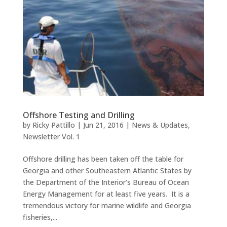
Offshore Testing and Drilling
by
Ricky Pattillo
|
Jun 21, 2016
|
News & Updates
,
Newsletter Vol. 1
Offshore drilling has been taken off the table for
Georgia and other Southeastern Atlantic States by
the Department of the Interior’s Bureau of Ocean
Energy Management for at least five years. It is a
tremendous victory for marine wildlife and Georgia
fisheries,...