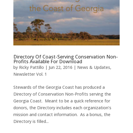
Directory Of Coast-Serving Conservation Non-
Profits Available For Download
by
Ricky Pattillo
|
Jun 22, 2016
|
News & Updates
,
Newsletter Vol. 1
Stewards of the Georgia Coast has produced a
Directory of Conservation Non-Profits serving the
Georgia Coast. Meant to be a quick reference for
donors, the Directory includes each organization’s
mission and contact information. As a bonus, the
Directory is filled...