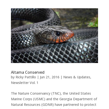
Altama Conserved
by
Ricky Pattillo
|
Jun 21, 2016
|
News & Updates
,
Newsletter Vol. 1
The Nature Conservancy (TNC), the United States
Marine Corps (USMC) and the Georgia Department of
Natural Resources (GDNR) have partnered to protect