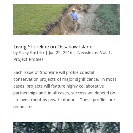
Living Shoreline on Ossabaw Island
by
Ricky Pattillo
|
Jun 22, 2016
|
Newsletter Vol. 1
,
Project Profiles
Each issue of Shoreline will profile coastal
conservation projects of major significance. In most
cases, projects will feature highly collaborative
partnerships and, in all cases, success will depend on
co-investment by private donors. These profiles are
meant to...