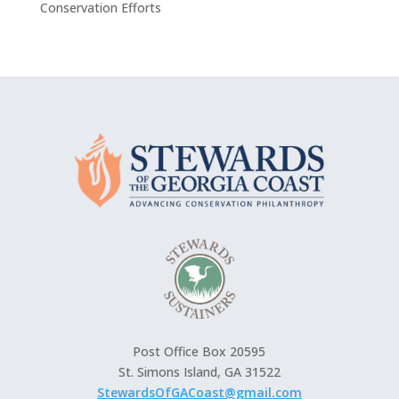
Conservation Efforts
Post Office Box 20595
St. Simons Island, GA 31522
StewardsOfGACoast@gmail.com