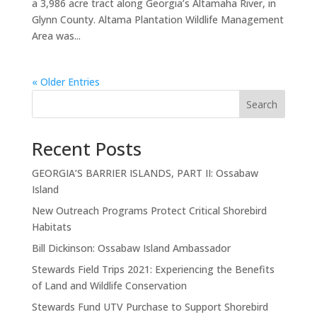
a 3,986 acre tract along Georgia’s Altamaha River, in
Glynn County. Altama Plantation Wildlife Management
Area was...
« Older Entries
Search
Recent Posts
GEORGIA’S BARRIER ISLANDS, PART II: Ossabaw
Island
New Outreach Programs Protect Critical Shorebird
Habitats
Bill Dickinson: Ossabaw Island Ambassador
Stewards Field Trips 2021: Experiencing the Benefits
of Land and Wildlife Conservation
Stewards Fund UTV Purchase to Support Shorebird