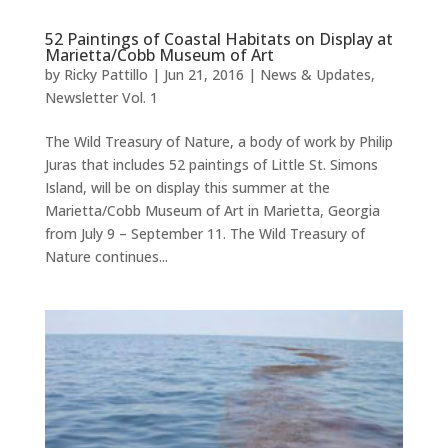
52 Paintings of Coastal Habitats on Display at
Marietta/Cobb Museum of Art
by
Ricky Pattillo
|
Jun 21, 2016
|
News & Updates
,
Newsletter Vol. 1
The Wild Treasury of Nature, a body of work by Philip
Juras that includes 52 paintings of Little St. Simons
Island, will be on display this summer at the
Marietta/Cobb Museum of Art in Marietta, Georgia
from July 9 – September 11. The Wild Treasury of
Nature continues...