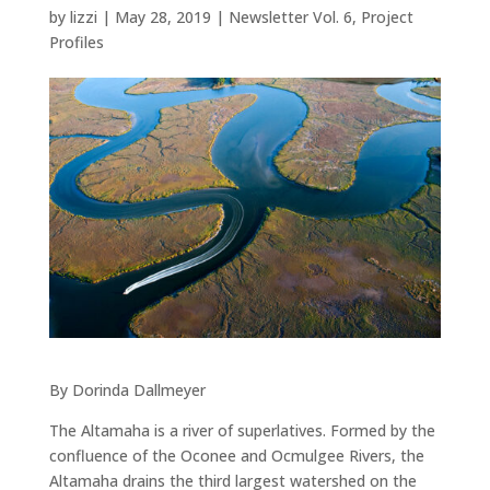
by
lizzi
|
May 28, 2019
|
Newsletter Vol. 6
,
Project
Profiles
By Dorinda Dallmeyer
The Altamaha is a river of superlatives. Formed by the
confluence of the Oconee and Ocmulgee Rivers, the
Altamaha drains the third largest watershed on the