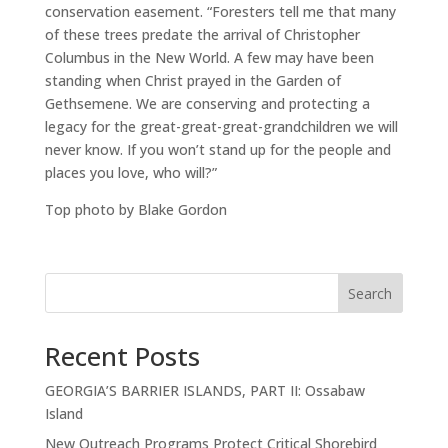
conservation easement. “Foresters tell me that many
of these trees predate the arrival of Christopher
Columbus in the New World. A few may have been
standing when Christ prayed in the Garden of
Gethsemene. We are conserving and protecting a
legacy for the great-great-great-grandchildren we will
never know. If you won’t stand up for the people and
places you love, who will?”
Top photo by Blake Gordon
Search
Recent Posts
GEORGIA’S BARRIER ISLANDS, PART II: Ossabaw
Island
New Outreach Programs Protect Critical Shorebird