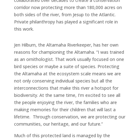
collaborated over decades to create a conservation
corridor now protecting more than 180,000 acres on
both sides of the river, from Jesup to the Atlantic.
Private philanthropy has played a significant role in
this work.
Jen Hilburn, the Altamaha Riverkeeper, has her own
reasons for championing the Altamaha. “I was trained
as an ornithologist. That work usually focused on one
bird species or maybe a suite of species. Protecting
the Altamaha at the ecosystem scale means we are
not only conserving individual species but all the
interconnections that make this river a hotspot for
biodiversity. At the same time, I’m excited to see all
the people enjoying the river, the families who are
making memories for their children that will last a
lifetime. Through conservation, we are protecting our
communities, our heritage, and our future.”
Much of this protected land is managed by the