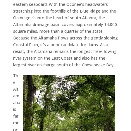
eastern seaboard. With the Oconee’s headwaters
stretching into the foothills of the Blue Ridge and the
Ocmulgee’s into the heart of south Atlanta, the
Altamaha drainage basin covers approximately 14,000
square miles, more than a quarter of the state.
Because the Altamaha flows across the gently sloping
Coastal Plain, it’s a poor candidate for dams. As a
result, the Altamaha remains the longest free-flowing
river system on the East Coast and also has the
largest river discharge south of the Chesapeake Bay.
Th
e
Alt
am
aha
is
far
mo
re