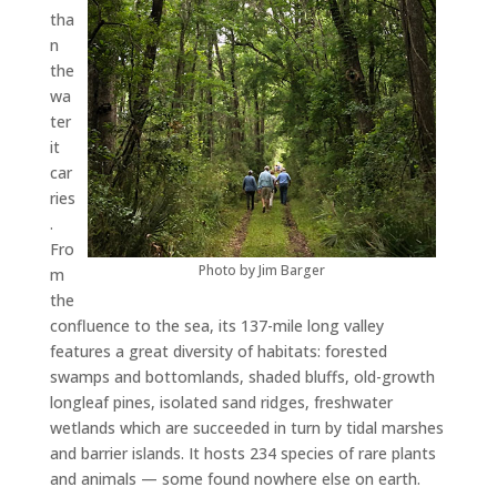
tha
n
the
wa
ter
it
car
ries
.
Fro
Photo by Jim Barger
m
the
confluence to the sea, its 137-mile long valley
features a great diversity of habitats: forested
swamps and bottomlands, shaded bluffs, old-growth
longleaf pines, isolated sand ridges, freshwater
wetlands which are succeeded in turn by tidal marshes
and barrier islands. It hosts 234 species of rare plants
and animals — some found nowhere else on earth.