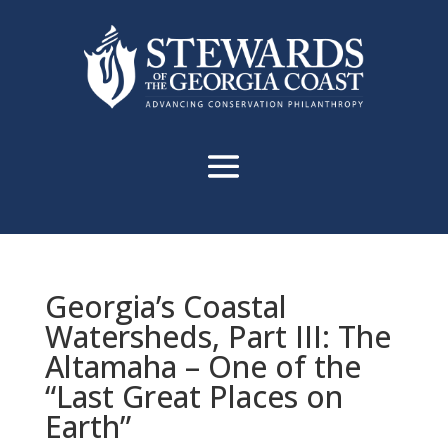
Georgia’s Coastal
Watersheds, Part III: The
Altamaha – One of the
“Last Great Places on
Earth”