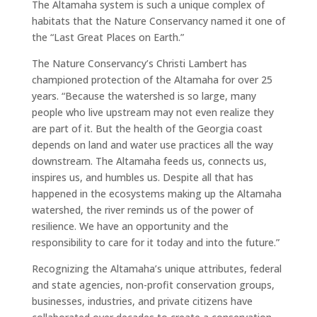
The Altamaha system is such a unique complex of
habitats that the Nature Conservancy named it one of
the “Last Great Places on Earth.”
The Nature Conservancy’s Christi Lambert has
championed protection of the Altamaha for over 25
years. “Because the watershed is so large, many
people who live upstream may not even realize they
are part of it. But the health of the Georgia coast
depends on land and water use practices all the way
downstream. The Altamaha feeds us, connects us,
inspires us, and humbles us. Despite all that has
happened in the ecosystems making up the Altamaha
watershed, the river reminds us of the power of
resilience. We have an opportunity and the
responsibility to care for it today and into the future.”
Recognizing the Altamaha’s unique attributes, federal
and state agencies, non-profit conservation groups,
businesses, industries, and private citizens have