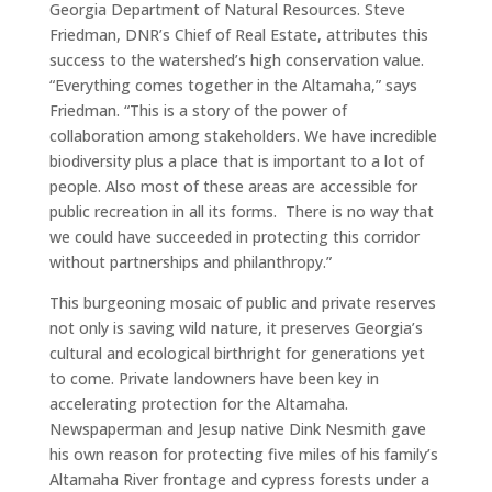
Georgia Department of Natural Resources. Steve
Friedman, DNR’s Chief of Real Estate, attributes this
success to the watershed’s high conservation value.
“Everything comes together in the Altamaha,” says
Friedman. “This is a story of the power of
collaboration among stakeholders. We have incredible
biodiversity plus a place that is important to a lot of
people. Also most of these areas are accessible for
public recreation in all its forms. There is no way that
we could have succeeded in protecting this corridor
without partnerships and philanthropy.”
This burgeoning mosaic of public and private reserves
not only is saving wild nature, it preserves Georgia’s
cultural and ecological birthright for generations yet
to come. Private landowners have been key in
accelerating protection for the Altamaha.
Newspaperman and Jesup native Dink Nesmith gave
his own reason for protecting five miles of his family’s
Altamaha River frontage and cypress forests under a