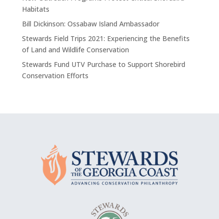
Habitats
Bill Dickinson: Ossabaw Island Ambassador
Stewards Field Trips 2021: Experiencing the Benefits
of Land and Wildlife Conservation
Stewards Fund UTV Purchase to Support Shorebird
Conservation Efforts