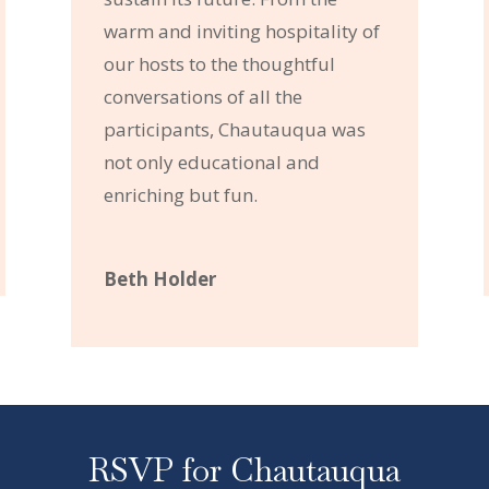
warm and inviting hospitality of
our hosts to the thoughtful
conversations of all the
participants, Chautauqua was
not only educational and
enriching but fun.
Beth Holder
RSVP for Chautauqua