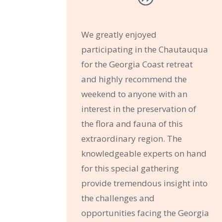
We greatly enjoyed
participating in the Chautauqua
for the Georgia Coast retreat
and highly recommend the
weekend to anyone with an
interest in the preservation of
the flora and fauna of this
extraordinary region. The
knowledgeable experts on hand
for this special gathering
provide tremendous insight into
the challenges and
opportunities facing the Georgia