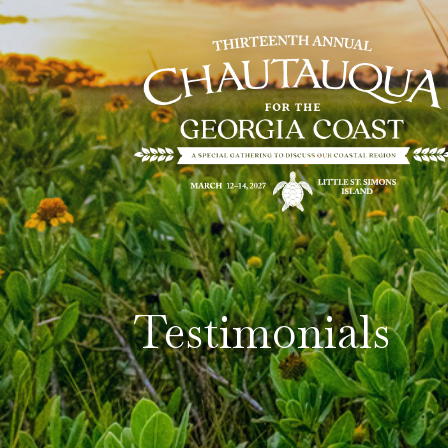
Testimonials