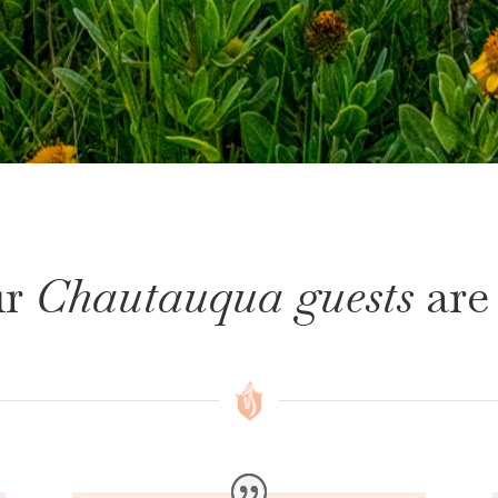
r
Chautauqua guests
are