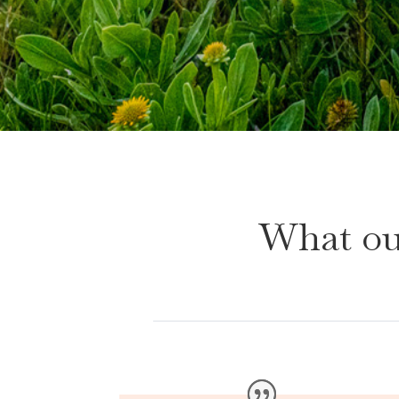
What ou