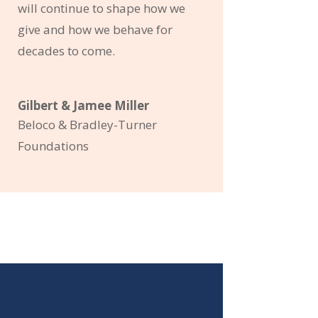
will continue to shape how we
give and how we behave for
decades to come.
Gilbert & Jamee Miller
Beloco & Bradley-Turner
Foundations