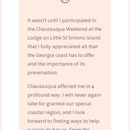
It wasn’t until I participated in
the Chautauqua Weekend at the
Lodge on Little St Simons Island
that I fully appreciated all that
the Georgia coast has to offer
and the importance of its
preservation.
Chautauqua affected me in a
profound way. I will never again
take for granted our special
coastal region, and I look
forward to finding ways to help
sustain its future. From the