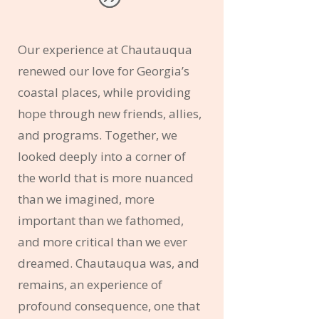
Our experience at Chautauqua
renewed our love for Georgia’s
coastal places, while providing
hope through new friends, allies,
and programs. Together, we
looked deeply into a corner of
the world that is more nuanced
than we imagined, more
important than we fathomed,
and more critical than we ever
dreamed. Chautauqua was, and
remains, an experience of
profound consequence, one that