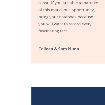
coast. If you are able to partake
of this marvelous opportunity,
bring your notebook because
you will want to record every
fascinating fact.
Colleen & Sam Nunn