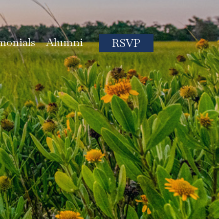
monials
Alumni
RSVP