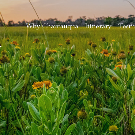
Why Chautauqua
Itinerary
Testi