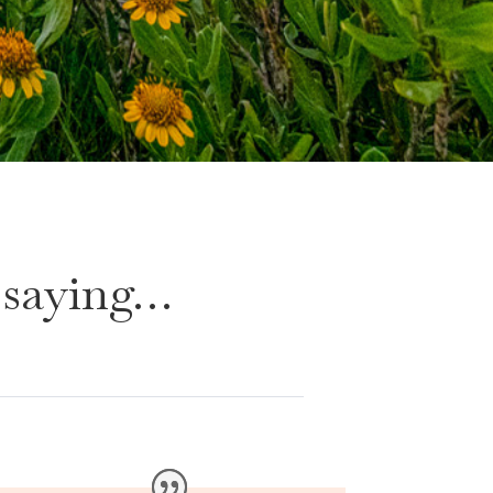
 saying…